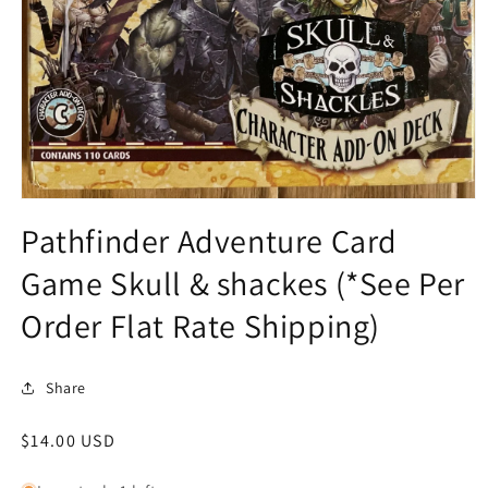
Open
media
Pathfinder Adventure Card
1
in
Game Skull & shackes (*See Per
modal
Order Flat Rate Shipping)
Share
Regular
$14.00 USD
price