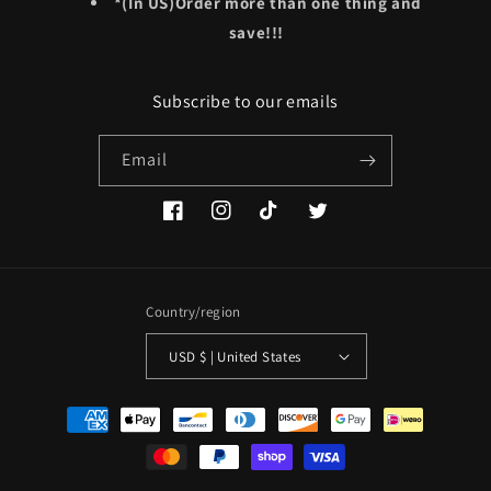
*(In US)Order more than one thing and
save!!!
Subscribe to our emails
Email
Facebook
Instagram
TikTok
Twitter
Country/region
USD $ | United States
Payment
methods