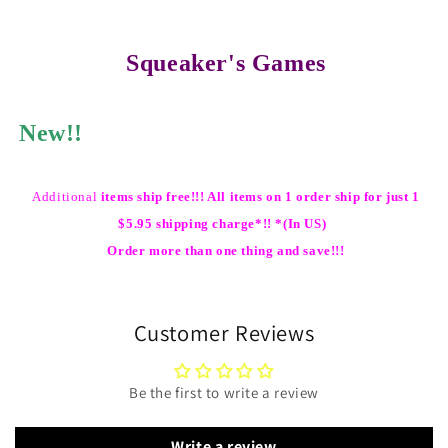
Squeaker's Games
New!!
Additional
items ship free!!! All items on 1 order ship for just 1
$5.95 shipping charge*!! *(In US)
Order more than one thing and save!!!
Customer Reviews
Be the first to write a review
Write a review