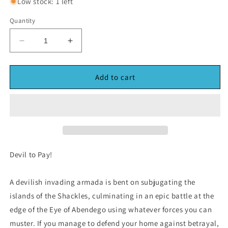
Low stock: 1 left
Quantity
Decrease
Increase
quantity
quantity
for
for
Pathfinder
Pathfinder
Add to cart
Adventure
Adventure
Card
Card
Game
Game
Skull
Skull
&amp;
&amp;
shackes
shackes
(*See
(*See
Devil to Pay!
Per
Per
Order
Order
A devilish invading armada is bent on subjugating the
Flat
Flat
Rate
Rate
islands of the Shackles, culminating in an epic battle at the
Shipping)
Shipping)
edge of the Eye of Abendego using whatever forces you can
muster. If you manage to defend your home against betrayal,