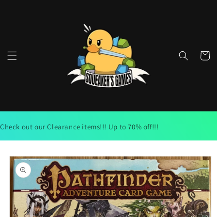
Skip to
content
Cart
Check out our Clearance items!!! Up to 70% off!!!
Skip to
product
information