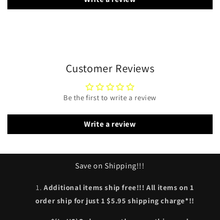
Customer Reviews
Be the first to write a review
Write a review
Save on Shipping!!!
Additional items ship free!!! All items on 1
order ship for just 1 $5.95 shipping charge*!!