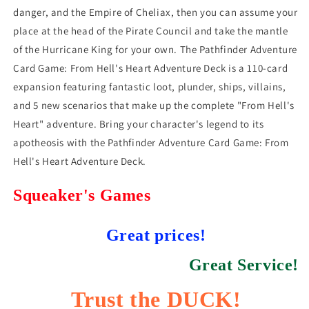
danger, and the Empire of Cheliax, then you can assume your
place at the head of the Pirate Council and take the mantle
of the Hurricane King for your own. The Pathfinder Adventure
Card Game: From Hell's Heart Adventure Deck is a 110-card
expansion featuring fantastic loot, plunder, ships, villains,
and 5 new scenarios that make up the complete "From Hell's
Heart" adventure. Bring your character's legend to its
apotheosis with the Pathfinder Adventure Card Game: From
Hell's Heart Adventure Deck.
Squeaker's Games
Great prices!
Great Service!
Trust the DUCK!