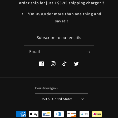
order ship for just 1 $5.95 shipping charge*!!
*(In US)Order more than one thing and
save!!!
Subscribe to our emails
Email
Facebook
Instagram
TikTok
Twitter
Country/region
USD $ | United States
Payment