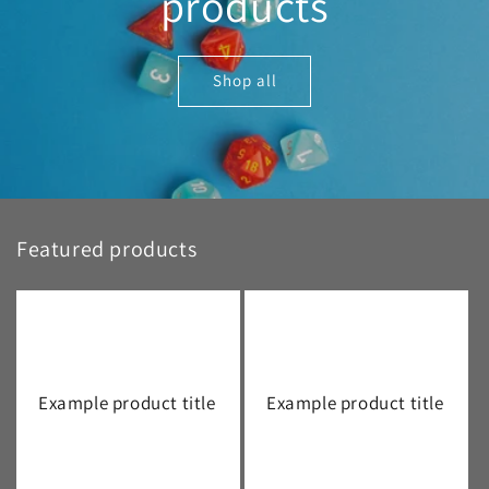
products
Shop all
Featured products
Example product title
Example product title