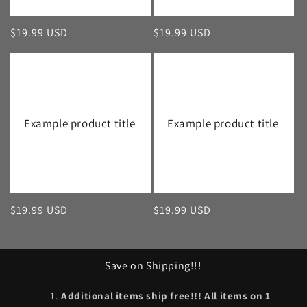
Regular
$19.99 USD
Regular
$19.99 USD
price
price
Example product title
Example product title
Regular
$19.99 USD
Regular
$19.99 USD
price
price
Save on Shipping!!!
Additional items ship free!!! All items on 1