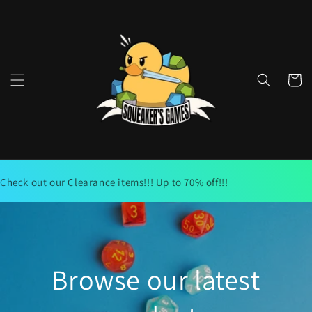
Skip to
content
Cart
Check out our Clearance items!!! Up to 70% off!!!
Browse our latest