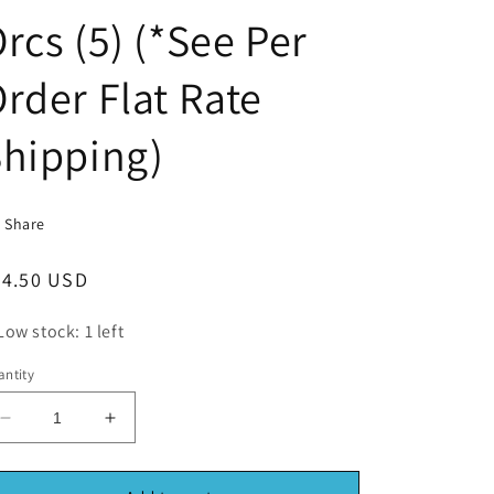
rcs (5) (*See Per
rder Flat Rate
hipping)
Share
egular
24.50 USD
ice
Low stock: 1 left
ntity
Decrease
Increase
quantity
quantity
for
for