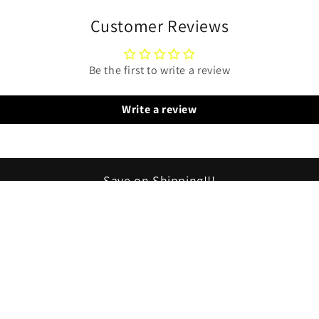
Customer Reviews
Be the first to write a review
Write a review
Save on Shipping!!!
tems ship free!!! All items on 1 order ship for just 1 $5.95 sh
*(In US)Order more than one thing and save!!!