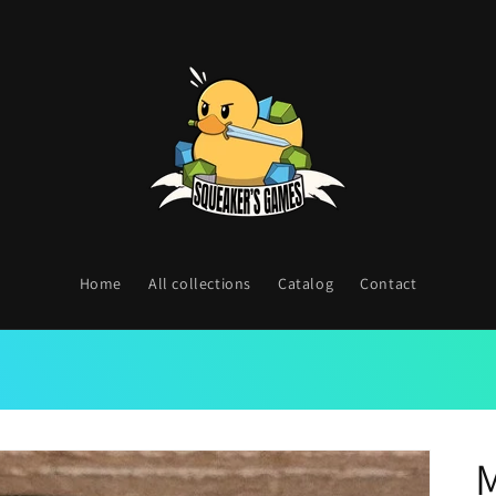
Home
All collections
Catalog
Contact
M