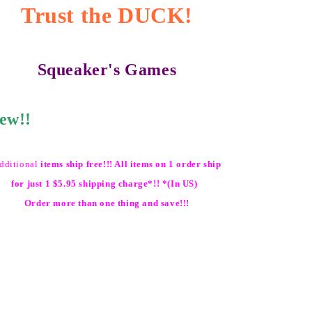
Trust the DUCK!
Squeaker's Games
ew!!
dditional
items ship free!!! All items on 1 order ship
for just 1 $5.95 shipping charge*!! *(In US)
Order more than one thing and save!!!