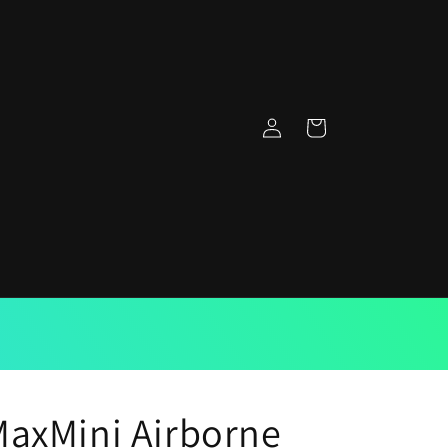
Log
Cart
in
axMini Airborne