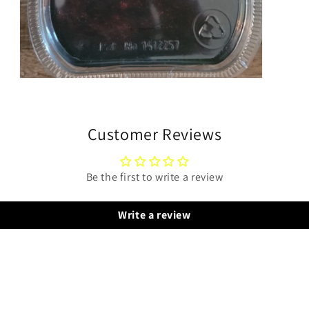
Open
media
3
in
modal
Customer Reviews
Be the first to write a review
Write a review