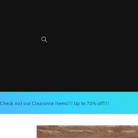
Skip to
content
Check out our Clearance items!!! Up to 70% off!!!
Skip to
product
information