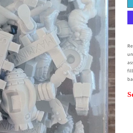
Re
un
as
fi
ba
S