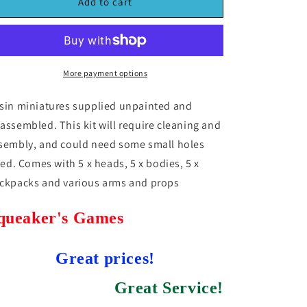
MaxMini
MaxMini
Add to cart
Airborne
Airborne
Orcs
Orcs
(5)
(5)
(*See
(*See
Per
Per
More payment options
Order
Order
Flat
Flat
sin miniatures supplied unpainted and
Rate
Rate
assembled. This kit will require cleaning and
Shipping)
Shipping)
sembly, and could need some small holes
lled. Comes with 5 x heads, 5 x bodies, 5 x
ckpacks and various arms and props
queaker's Games
Great prices!
Great Service!