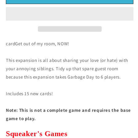
Day:
Day:
Family
Family
Expansion
Expansion
(*See
(*See
Per
Per
Order
Order
Flat
Flat
cardGet out of my room, NOW!
Rate
Rate
Shipping)
Shipping)
This expansion is all about sharing your love (or hate) with
your annoying siblings. Tidy up that spare guest room
because this expansion takes Garbage Day to 6 players.
Includes 15 new cards!
Note:
This is not a complete game and requires the base
game to play.
Squeaker's Games