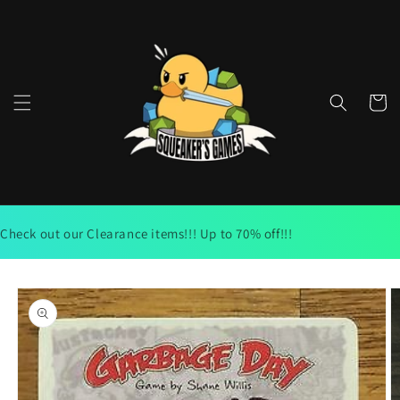
Skip to
content
Cart
Check out our Clearance items!!! Up to 70% off!!!
Skip to
product
information