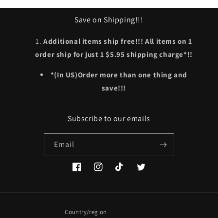
Save on Shipping!!!
Additional items ship free!!! All items on 1
order ship for just 1 $5.95 shipping charge*!!
*(In US)Order more than one thing and
save!!!
Subscribe to our emails
Email
Facebook
Instagram
TikTok
Twitter
Country/region