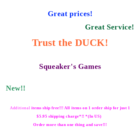
Great prices!
Great Service!
Trust the DUCK!
Squeaker's Games
New!!
Additional
items ship free!!! All items on 1 order ship for just 1
$5.95 shipping charge*!! *(In US)
Order more than one thing and save!!!