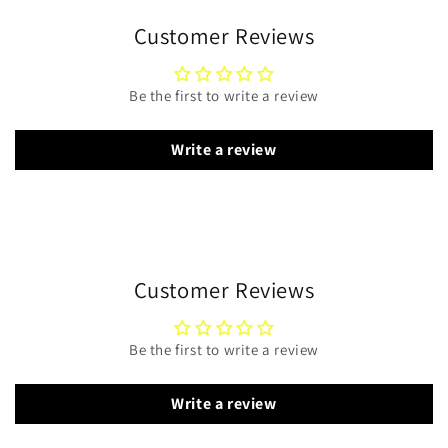
Customer Reviews
Be the first to write a review
Write a review
Customer Reviews
Be the first to write a review
Write a review