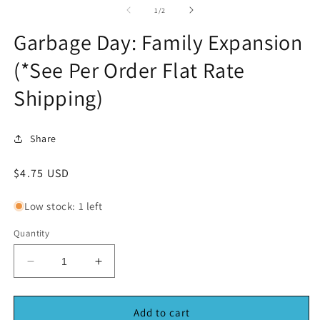
1
2
of
1
/
2
in
in
modal
m
Garbage Day: Family Expansion
(*See Per Order Flat Rate
Shipping)
Share
Regular
$4.75 USD
price
Low stock: 1 left
Quantity
Decrease
Increase
quantity
quantity
for
for
Garbage
Garbage
Add to cart