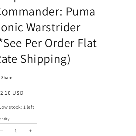
Commander: Puma
onic Warstrider
*See Per Order Flat
ate Shipping)
Share
egular
12.10 USD
ice
Low stock: 1 left
ntity
Decrease
Increase