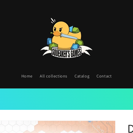
Home
All collections
Catalog
Contact