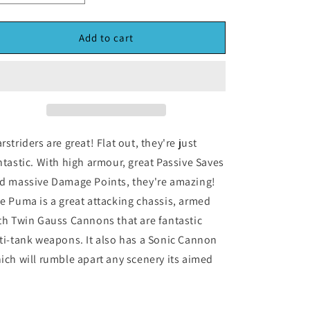
quantity
quantity
for
for
Dropzone
Dropzone
Add to cart
Commander:
Commander:
Puma
Puma
Sonic
Sonic
Warstrider
Warstrider
(*See
(*See
Per
Per
Order
Order
rstriders are great! Flat out, they're just
Flat
Flat
ntastic. With high armour, great Passive Saves
Rate
Rate
d massive Damage Points, they're amazing!
Shipping)
Shipping)
e Puma is a great attacking chassis, armed
th Twin Gauss Cannons that are fantastic
ti-tank weapons. It also has a Sonic Cannon
ich will rumble apart any scenery its aimed