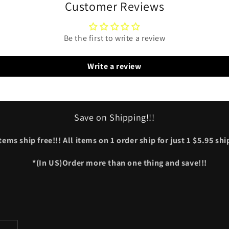
Customer Reviews
Be the first to write a review
Write a review
Save on Shipping!!!
tems ship free!!! All items on 1 order ship for just 1 $5.95 sh
*(In US)Order more than one thing and save!!!