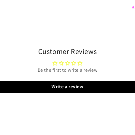
A
Customer Reviews
Be the first to write a review
Write a review