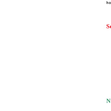
ho
S
N