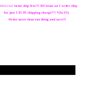
dditional
items ship free!!! All items on 1 order ship
for just 1 $5.95 shipping charge*!! *(In US)
Order more than one thing and save!!!