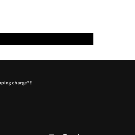
ipping charge*!!