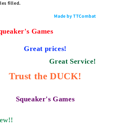
les filled.
Made by TTCombat
queaker's Games
Great prices!
Great Service!
Trust the DUCK!
Squeaker's Games
ew!!