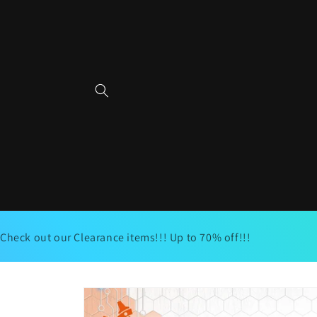
Skip to
content
Check out our Clearance items!!! Up to 70% off!!!
Skip to
product
information