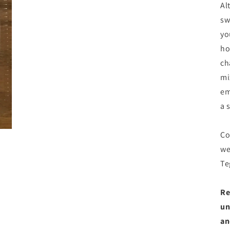
Al
sw
yo
ho
ch
mi
em
a 
Co
we
Te
Re
un
an