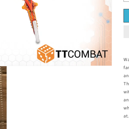
Wa
fa
an
Th
wi
an
wh
at.