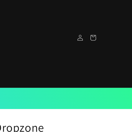
Log
Cart
in
Dropzone