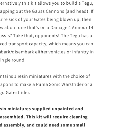
ternatively this kit allows you to build a Tegu,
apping out the Gauss Cannons (and head). If
u're sick of your Gates being blown up, then
w about one that's on a Damage 4 Armour 14
assis? Take that, opponents! The Tegu has a
xed transport capacity, which means you can
bark/disembark either vehicles or infantry in
single round.
ntains 1 resin miniatures with the choice of
apons to make a Puma Sonic Warstrider or a
gu Gatestrider.
sin miniatures supplied unpainted and
assembled. This kit will require cleaning
d assembly, and could need some small