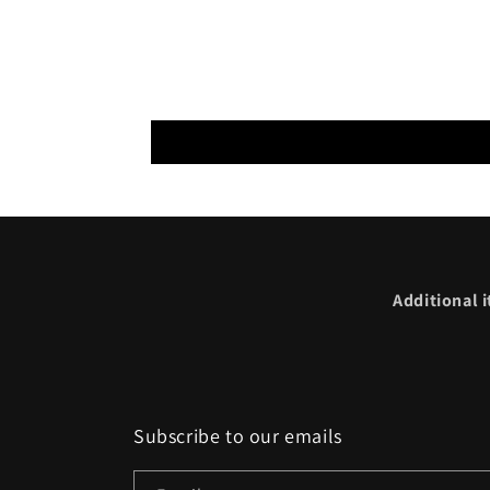
Additional i
Subscribe to our emails