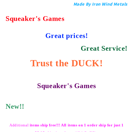
Made By Iron Wind Metals
Squeaker's Games
Great prices!
Great Service!
Trust the DUCK!
Squeaker's Games
New!!
Additional
items ship free!!! All items on 1 order ship for just 1