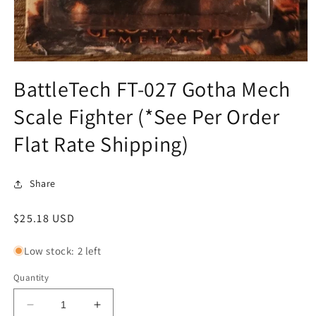
Open
media
BattleTech FT-027 Gotha Mech
1
in
Scale Fighter (*See Per Order
modal
Flat Rate Shipping)
Share
Regular
$25.18 USD
price
Low stock: 2 left
Quantity
Decrease
Increase