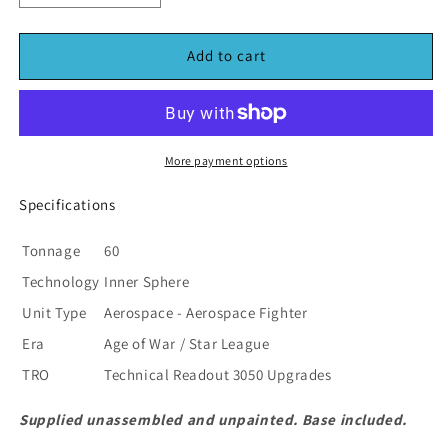
quantity
quantity
for
for
BattleTech
BattleTech
Add to cart
FT-
FT-
027
027
Gotha
Gotha
Mech
Mech
Scale
Scale
More payment options
Fighter
Fighter
(*See
(*See
Specifications
Per
Per
Order
Order
Tonnage
60
Flat
Flat
Technology
Inner Sphere
Rate
Rate
Shipping)
Shipping)
Unit Type
Aerospace - Aerospace Fighter
Era
Age of War / Star League
TRO
Technical Readout 3050 Upgrades
Supplied unassembled and unpainted. Base included.