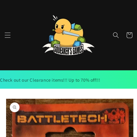
Skip to
content
Cart
Check out our Clearance items!!! Up to 70% off!!!
Skip to
product
information