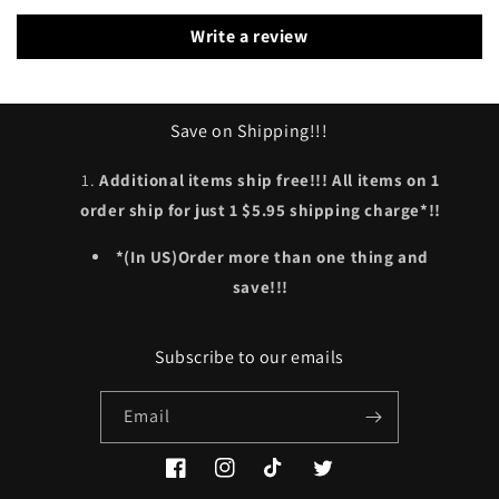
Write a review
Save on Shipping!!!
Additional items ship free!!! All items on 1
order ship for just 1 $5.95 shipping charge*!!
*(In US)Order more than one thing and
save!!!
Subscribe to our emails
Email
Facebook
Instagram
TikTok
Twitter