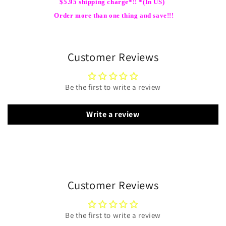
$5.95 shipping charge*!! *(In US)
Order more than one thing and save!!!
Customer Reviews
Be the first to write a review
Write a review
Customer Reviews
Be the first to write a review