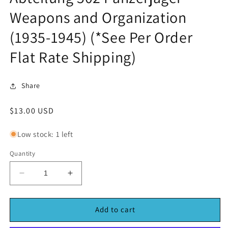
in
Weapons and Organization
modal
(1935-1945) (*See Per Order
Flat Rate Shipping)
Share
Regular
$13.00 USD
price
Low stock: 1 left
Quantity
Decrease
Increase
quantity
quantity
for
for
Abteilung
Abteilung
Add to cart
502
502