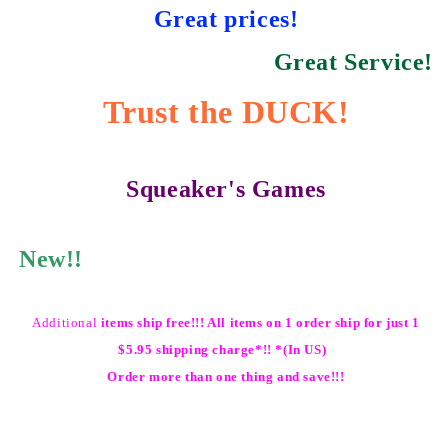
Great prices!
Great Service!
Trust the DUCK!
Squeaker's Games
New!!
Additional
items ship free!!! All items on 1 order ship for just 1
$5.95 shipping charge*!! *(In US)
Order more than one thing and save!!!