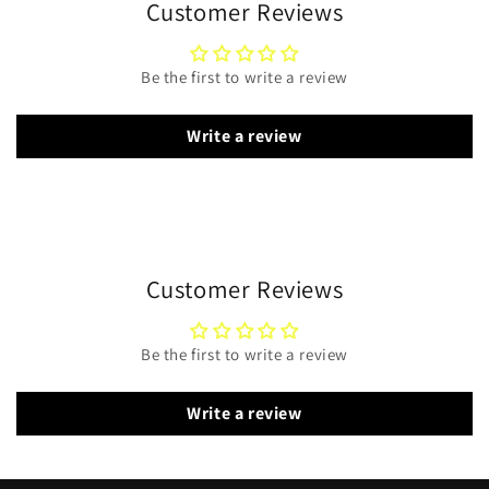
Customer Reviews
Be the first to write a review
Write a review
Customer Reviews
Be the first to write a review
Write a review