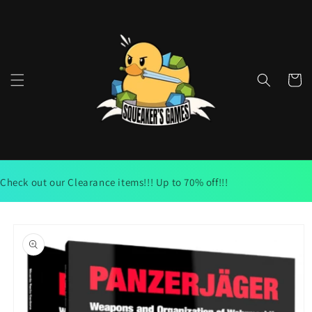
Skip to
content
Cart
Check out our Clearance items!!! Up to 70% off!!!
Skip to
product
information