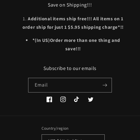
Save on Shipping!!!
Additional items ship free!!! All items on 1
order ship for just 1 $5.95 shipping charge*!!
*(In US)Order more than one thing and
save!!!
Subscribe to our emails
Email
Facebook
Instagram
TikTok
Twitter
Country/region