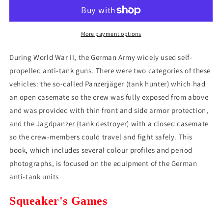
Panzerjager
Panzerjager
Weapons
Weapons
and
and
Organization
Organization
More payment options
(1935-
(1935-
1945)
1945)
During World War II, the German Army widely used self-
(*See
(*See
propelled anti-tank guns. There were two categories of these
Per
Per
vehicles: the so-called Panzerjäger (tank hunter) which had
Order
Order
Flat
Flat
an open casemate so the crew was fully exposed from above
Rate
Rate
and was provided with thin front and side armor protection,
Shipping)
Shipping)
and the Jagdpanzer (tank destroyer) with a closed casemate
so the crew-members could travel and fight safely. This
book, which includes several colour profiles and period
photographs, is focused on the equipment of the German
anti-tank units
Squeaker's Games